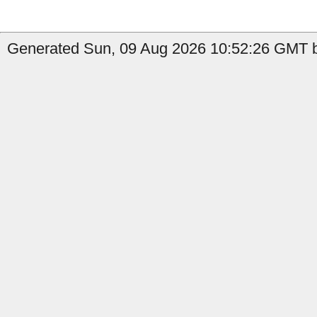
Generated Sun, 09 Aug 2026 10:52:26 GMT b