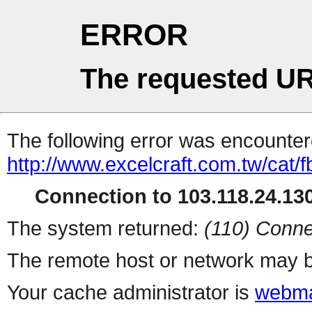
ERROR
The requested UR
The following error was encountere
http://www.excelcraft.com.tw/cat/
Connection to 103.118.24.130
The system returned:
(110) Conne
The remote host or network may b
Your cache administrator is
webma