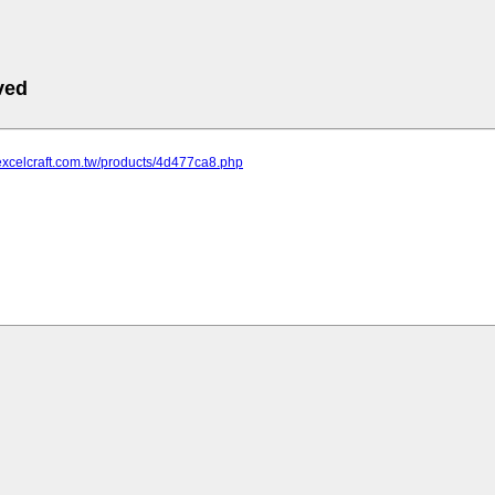
ved
excelcraft.com.tw/products/4d477ca8.php