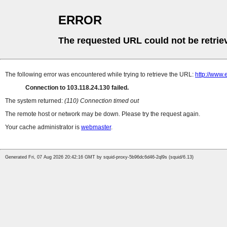
ERROR
The requested URL could not be retrie
The following error was encountered while trying to retrieve the URL:
http://www.
Connection to 103.118.24.130 failed.
The system returned:
(110) Connection timed out
The remote host or network may be down. Please try the request again.
Your cache administrator is
webmaster
.
Generated Fri, 07 Aug 2026 20:42:16 GMT by squid-proxy-5b96dc6d46-2ql9s (squid/6.13)