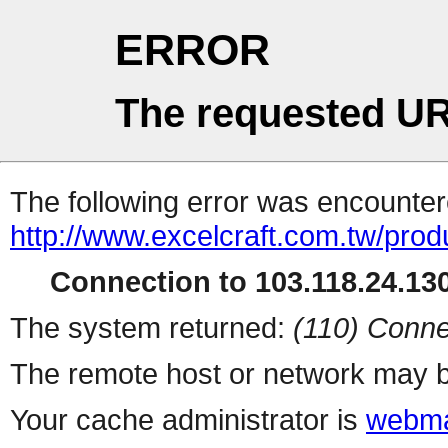
ERROR
The requested UR
The following error was encountere
http://www.excelcraft.com.tw/pro
Connection to 103.118.24.130
The system returned:
(110) Conne
The remote host or network may b
Your cache administrator is
webma