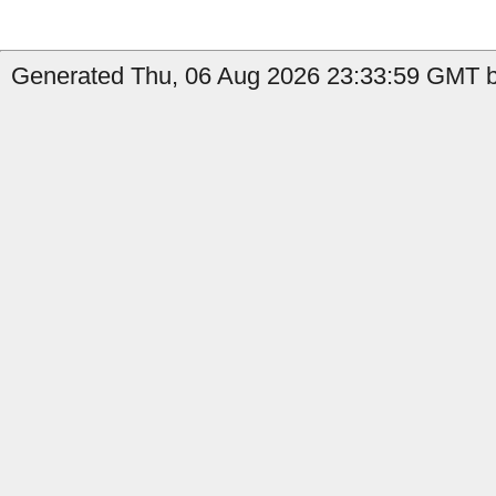
Generated Thu, 06 Aug 2026 23:33:59 GMT b