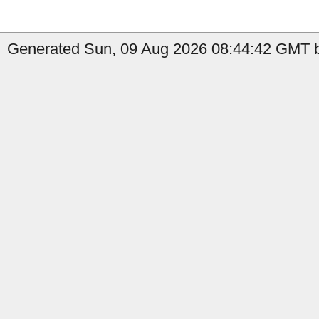
Generated Sun, 09 Aug 2026 08:44:42 GMT b