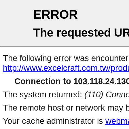
ERROR
The requested UR
The following error was encountere
http://www.excelcraft.com.tw/pro
Connection to 103.118.24.130
The system returned:
(110) Conne
The remote host or network may b
Your cache administrator is
webma