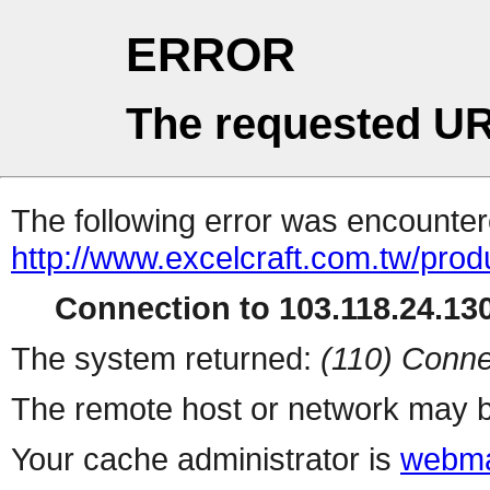
ERROR
The requested UR
The following error was encountere
http://www.excelcraft.com.tw/pro
Connection to 103.118.24.130
The system returned:
(110) Conne
The remote host or network may b
Your cache administrator is
webma