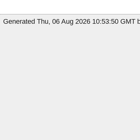
Generated Thu, 06 Aug 2026 10:53:50 GMT b