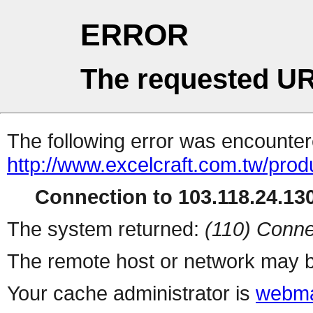
ERROR
The requested UR
The following error was encountere
http://www.excelcraft.com.tw/pro
Connection to 103.118.24.130
The system returned:
(110) Conne
The remote host or network may b
Your cache administrator is
webma