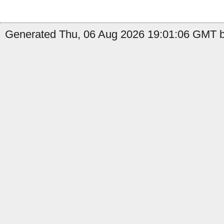
Generated Thu, 06 Aug 2026 19:01:06 GMT b