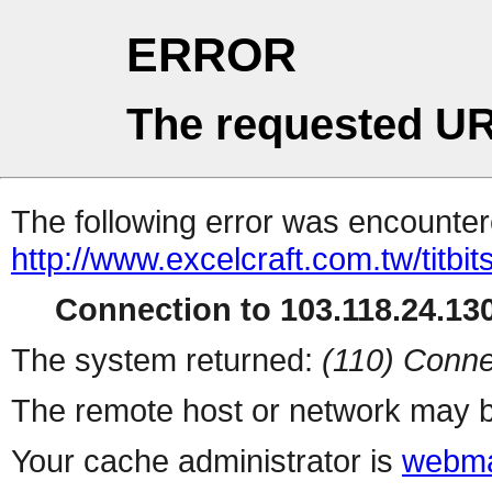
ERROR
The requested UR
The following error was encountere
http://www.excelcraft.com.tw/titb
Connection to 103.118.24.130
The system returned:
(110) Conne
The remote host or network may b
Your cache administrator is
webma