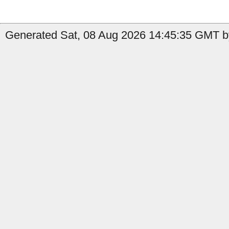
Generated Sat, 08 Aug 2026 14:45:35 GMT b