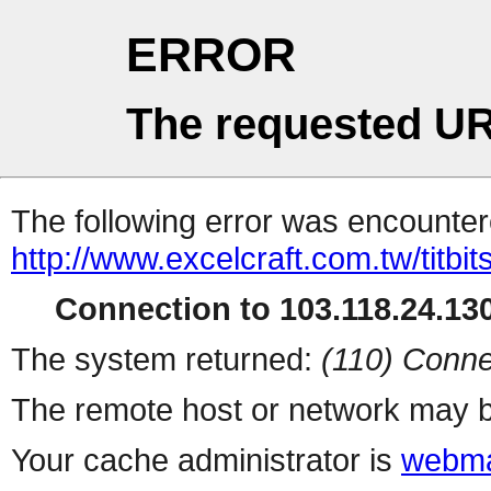
ERROR
The requested UR
The following error was encountere
http://www.excelcraft.com.tw/titb
Connection to 103.118.24.130
The system returned:
(110) Conne
The remote host or network may b
Your cache administrator is
webma