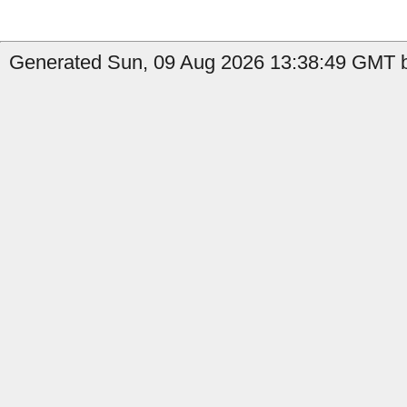
Generated Sun, 09 Aug 2026 13:38:49 GMT by